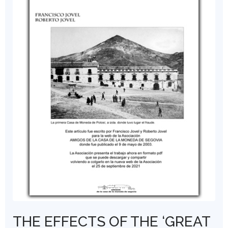
THE EFFECTS OF THE ‘GREAT