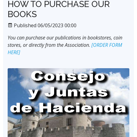
HOW TO PURCHASE OUR
BOOKS
Published 06/05/2023 00:00
You can purchase our publications in bookstores, coin
stores, or directly from the Association.
[ORDER FORM
HERE]