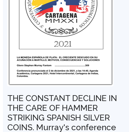
THE CONSTANT DECLINE IN
THE CARE OF HAMMER
STRIKING SPANISH SILVER
COINS. Murray's conference