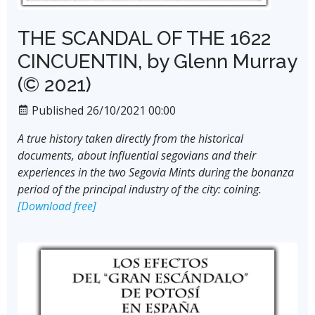
THE SCANDAL OF THE 1622
CINCUENTIN, by Glenn Murray
(© 2021)
Published 26/10/2021 00:00
A true history taken directly from the historical
documents, about influential segovians and their
experiences in the two Segovia Mints during the bonanza
period of the principal industry of the city: coining.
[Download free]