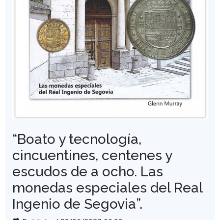
“Boato y tecnología,
cincuentines, centenes y
escudos de a ocho. Las
monedas especiales del Real
Ingenio de Segovia”.