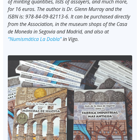
of minting quantities, lists of assayers, and much more,
for 16 euros. The author is Dr. Glenn Murray and the
ISBN is: 978-84-09-82113-6. It can be purchased directly
from the Association, in the museum shops of the Casa
de Moneda in Segovia and Madrid, and also at
“Numismática La Dobla”
in Vigo.