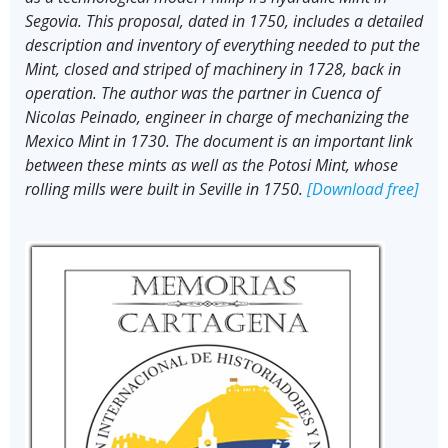
Segovia. This proposal, dated in 1750, includes a detailed
description and inventory of everything needed to put the
Mint, closed and striped of machinery in 1728, back in
operation. The author was the partner in Cuenca of
Nicolas Peinado, engineer in charge of mechanizing the
Mexico Mint in 1730. The document is an important link
between these mints as well as the Potosi Mint, whose
rolling mills were built in Seville in 1750.
[Download free]