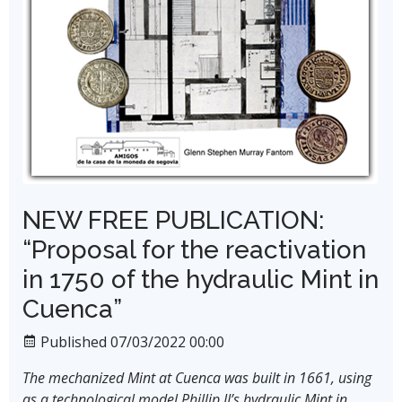
NEW FREE PUBLICATION:
“Proposal for the reactivation
in 1750 of the hydraulic Mint in
Cuenca”
Published 07/03/2022 00:00
The mechanized Mint at Cuenca was built in 1661, using
as a technological model Phillip II’s hydraulic Mint in