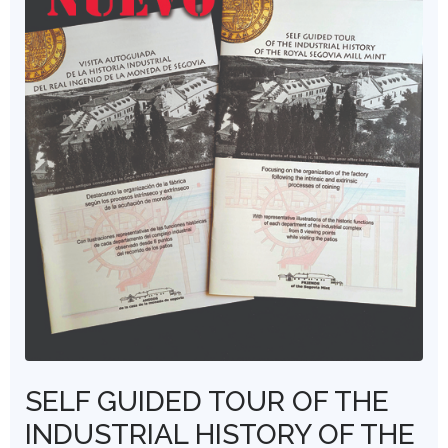
SELF GUIDED TOUR OF THE
INDUSTRIAL HISTORY OF THE