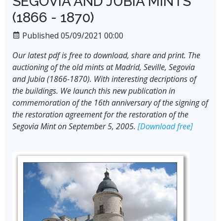
SEGOVIA AND JUBIA MINTS
(1866 - 1870)
Published 05/09/2021 00:00
Our latest pdf is free to download, share and print. The
auctioning of the old mints at Madrid, Seville, Segovia
and Jubia (1866-1870). With interesting decriptions of
the buildings. We launch this new publication in
commemoration of the 16th anniversary of the signing of
the restoration agreement for the restoration of the
Segovia Mint on September 5, 2005.
[Download free]