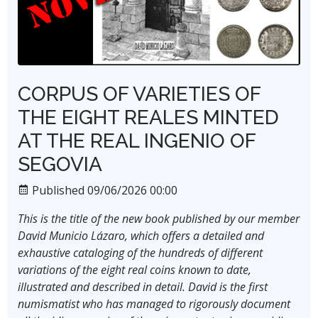
CORPUS OF VARIETIES OF
THE EIGHT REALES MINTED
AT THE REAL INGENIO OF
SEGOVIA
Published 09/06/2026 00:00
This is the title of the new book published by our member
David Municio Lázaro, which offers a detailed and
exhaustive cataloging of the hundreds of different
variations of the eight real coins known to date,
illustrated and described in detail. David is the first
numismatist who has managed to rigorously document