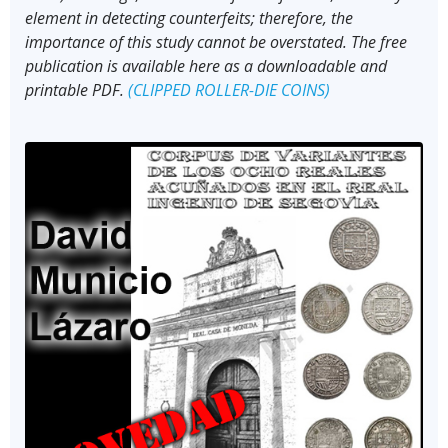
element in detecting counterfeits; therefore, the
importance of this study cannot be overstated. The free
publication is available here as a downloadable and
printable PDF.
(CLIPPED ROLLER-DIE COINS)