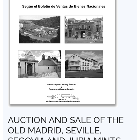
AUCTION AND SALE OF THE
OLD MADRID, SEVILLE,