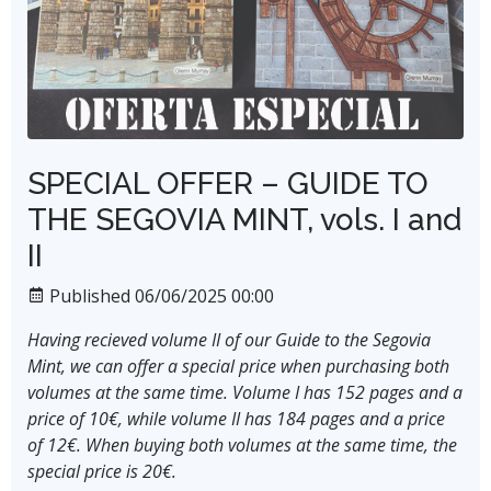
SPECIAL OFFER – GUIDE TO
THE SEGOVIA MINT, vols. I and
II
Published 06/06/2025 00:00
Having recieved volume II of our Guide to the Segovia
Mint, we can offer a special price when purchasing both
volumes at the same time. Volume I has 152 pages and a
price of 10€, while volume II has 184 pages and a price
of 12€. When buying both volumes at the same time, the
special price is 20€.