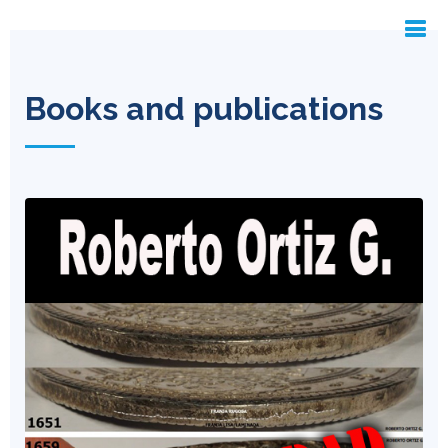
Books and publications