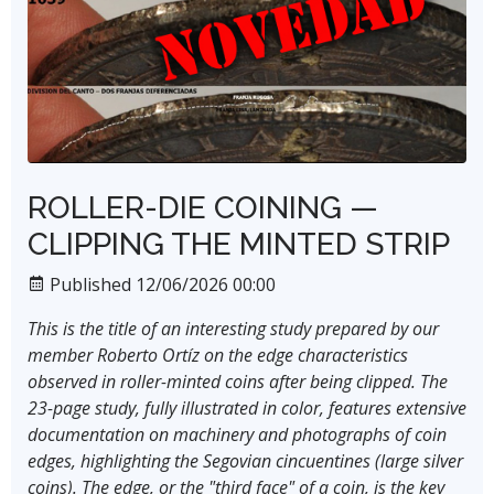
ROLLER-DIE COINING —
CLIPPING THE MINTED STRIP
Published 12/06/2026 00:00
This is the title of an interesting study prepared by our
member Roberto Ortíz on the edge characteristics
observed in roller-minted coins after being clipped. The
23-page study, fully illustrated in color, features extensive
documentation on machinery and photographs of coin
edges, highlighting the Segovian cincuentines (large silver
coins). The edge, or the "third face" of a coin, is the key