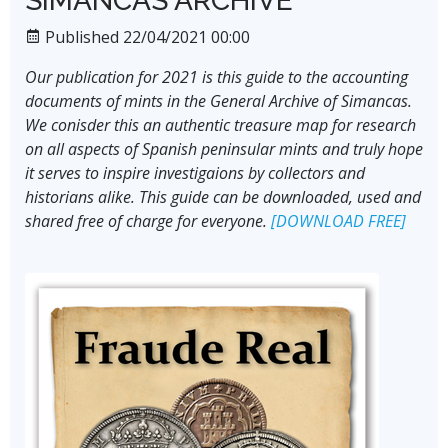
SIMANCAS ARCHIVE
Published 22/04/2021 00:00
Our publication for 2021 is this guide to the accounting
documents of mints in the General Archive of Simancas.
We conisder this an authentic treasure map for research
on all aspects of Spanish peninsular mints and truly hope
it serves to inspire investigaions by collectors and
historians alike. This guide can be downloaded, used and
shared free of charge for everyone.
[DOWNLOAD FREE]