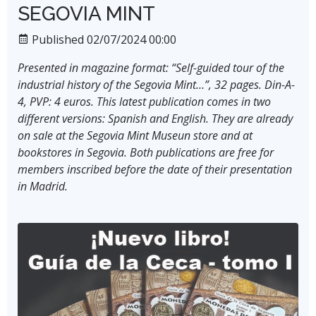
SEGOVIA MINT
Published 02/07/2024 00:00
Presented in magazine format: “Self-guided tour of the
industrial history of the Segovia Mint…”, 32 pages. Din-A-
4, PVP: 4 euros. This latest publication comes in two
different versions: Spanish and English. They are already
on sale at the Segovia Mint Museun store and at
bookstores in Segovia. Both publications are free for
members inscribed before the date of their presentation
in Madrid.