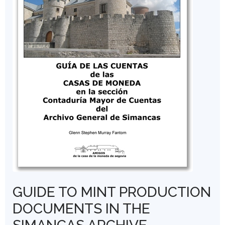
GUIDE TO MINT PRODUCTION
DOCUMENTS IN THE