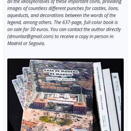
all the idiosyncrasies of these important coins, providing
images of countless different punches for castles, lions,
aqueducts, and decorations between the words of the
legend, among others. The 637-page, full-color book is
on sale for 30 euros. You can contact the author directly
(dmunlaz@gmail.com) to receive a copy in person in
Madrid or Segovia.