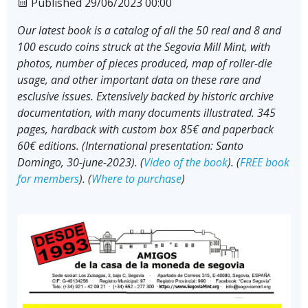
Published 29/06/2023 00:00
Our latest book is a catalog of all the 50 real and 8 and
100 escudo coins struck at the Segovia Mill Mint, with
photos, number of pieces produced, map of roller-die
usage, and other important data on these rare and
esclusive issues. Extensively backed by historic archive
documentation, with many documents illustrated. 345
pages, hardback with custom box 85€ and paperback
60€ editions. (International presentation: Santo
Domingo, 30-june-2023). (
Video of the book
). (
FREE book
for members
). (
Where to purchase
)