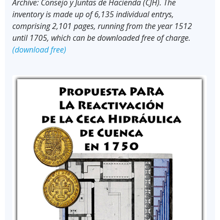
Archive: Consejo y Juntas de Hacienda (CJH). The
inventory is made up of 6,135 individual entrys,
comprising 2,101 pages, running from the year 1512
until 1705, which can be downloaded free of charge.
(download free)