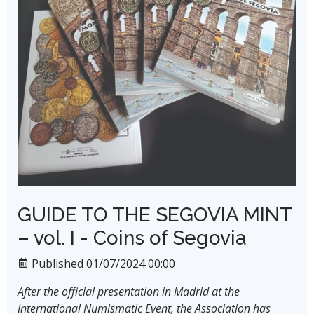
GUIDE TO THE SEGOVIA MINT
– vol. I - Coins of Segovia
Published 01/07/2024 00:00
After the official presentation in Madrid at the
International Numismatic Event, the Association has