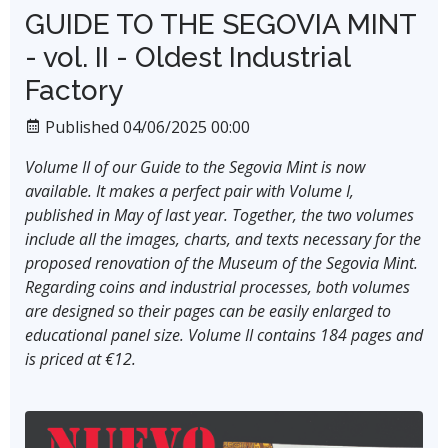
GUIDE TO THE SEGOVIA MINT
- vol. II - Oldest Industrial
Factory
Published 04/06/2025 00:00
Volume II of our Guide to the Segovia Mint is now
available. It makes a perfect pair with Volume I,
published in May of last year. Together, the two volumes
include all the images, charts, and texts necessary for the
proposed renovation of the Museum of the Segovia Mint.
Regarding coins and industrial processes, both volumes
are designed so their pages can be easily enlarged to
educational panel size. Volume II contains 184 pages and
is priced at €12.