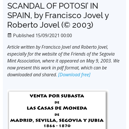
SCANDAL OF POTOSI’ IN
SPAIN, by Francisco Jovel y
Roberto Jovel (© 2003)
Published 15/09/2021 00:00
Article written by Francisco Jovel and Roberto Jovel,
especially for the website of the Friends of the Segovia
Mint Association, where it appeared on May 9, 2003. We
now present this work in pdf format, which can be
downloaded and shared.
[Download free]