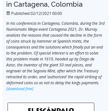
in Cartagena, Colombia
Published 02/12/2021 00:00
In his conferencia in Cartagena, Colombia, during the 3rd
Numismatic Mega-event Cartagena 2021, Dr. Murray
analizes the reasons that caused the decline in the form
of coins struck by hammer at Spanish mints, the
consequences and the solutions which finally put an end
to the problem. Of special interest is an effort to solve
this problem made in 1610, headed up by Diego de
Astor, the inventor of the giant 50 real pieces, and
engraver at the Segovia Mint, after which the Treasury
retracted its order, and 'authorized' the rapid striking of
deformed coins so as not to delay the king´s payments.
[download free]