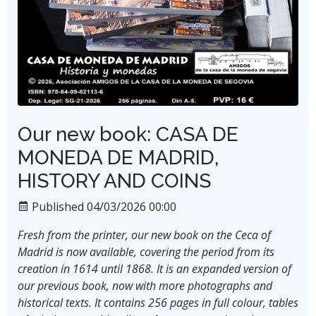
Our new book: CASA DE
MONEDA DE MADRID,
HISTORY AND COINS
Published 04/03/2026 00:00
Fresh from the printer, our new book on the Ceca of
Madrid is now available, covering the period from its
creation in 1614 until 1868. It is an expanded version of
our previous book, now with more photographs and
historical texts. It contains 256 pages in full colour, tables