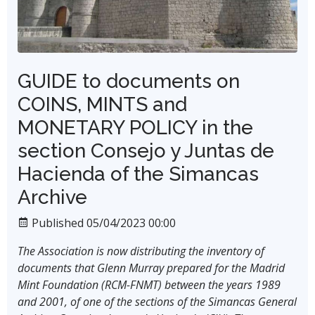
GUIDE to documents on
COINS, MINTS and
MONETARY POLICY in the
section Consejo y Juntas de
Hacienda of the Simancas
Archive
Published 05/04/2023 00:00
The Association is now distributing the inventory of
documents that Glenn Murray prepared for the Madrid
Mint Foundation (RCM-FNMT) between the years 1989
and 2001, of one of the sections of the Simancas General