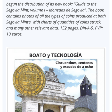
begun the distribution of its new book: “Guide to the
Segovia Mint, volume I – Monedas de Segovia”. The book
contains photos of all the types of coins produced at both
Segovia Mint’s, with charts of quantities of coins struck,
and many other relevant data. 152 pages. Din-A-5, PVP:
10 euros.